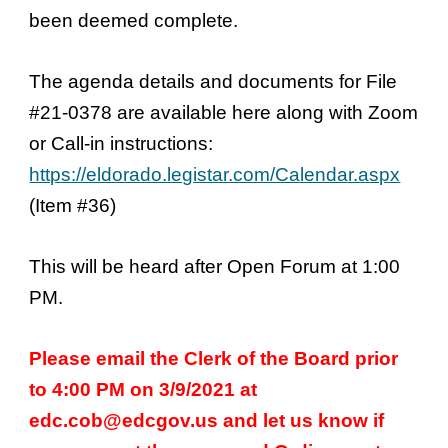
been deemed complete.
The agenda details and documents for File
#21-0378 are available here along with Zoom
or Call-in instructions:
https://eldorado.legistar.com/Calendar.aspx
(Item #36)
This will be heard after Open Forum at 1:00
PM.
Please email the Clerk of the Board prior
to 4:00 PM on 3/9/2021 at
edc.cob@edcgov.us and let us know if