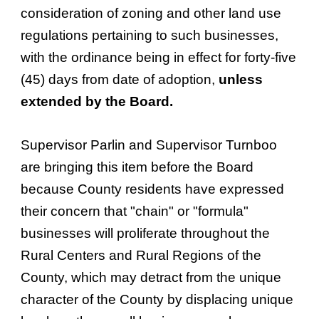
consideration of zoning and other land use
regulations pertaining to such businesses,
with the ordinance being in effect for forty-five
(45) days from date of adoption,
unless
extended by the Board.
Supervisor Parlin and Supervisor Turnboo
are bringing this item before the Board
because County residents have expressed
their concern that "chain" or "formula"
businesses will proliferate throughout the
Rural Centers and Rural Regions of the
County, which may detract from the unique
character of the County by displacing unique