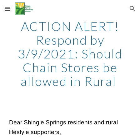
Skip to main content
Skip to navigation
ACTION ALERT!
Respond by
3/9/2021: Should
Chain Stores be
allowed in Rural
Dear Shingle Springs residents and rural
lifestyle supporters,