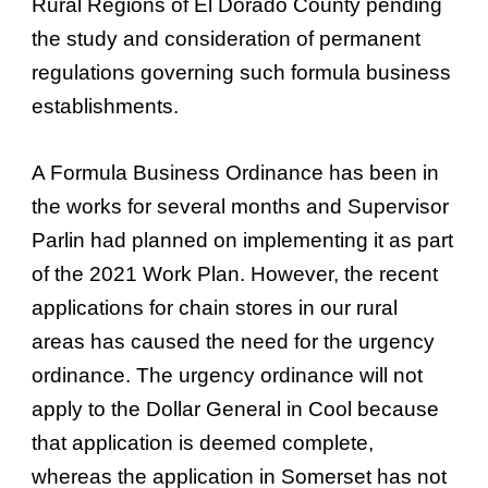
Rural Regions of El Dorado County pending
the study and consideration of permanent
regulations governing such formula business
establishments.
A Formula Business Ordinance has been in
the works for several months and Supervisor
Parlin had planned on implementing it as part
of the 2021 Work Plan. However, the recent
applications for chain stores in our rural
areas has caused the need for the urgency
ordinance. The urgency ordinance will not
apply to the Dollar General in Cool because
that application is deemed complete,
whereas the application in Somerset has not