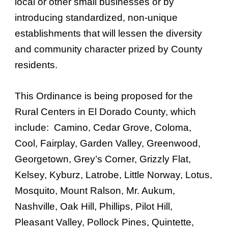
local or other small businesses or by
introducing standardized, non-unique
establishments that will lessen the diversity
and community character prized by County
residents.
This Ordinance is being proposed for the
Rural Centers in El Dorado County, which
include: Camino, Cedar Grove, Coloma,
Cool, Fairplay, Garden Valley, Greenwood,
Georgetown, Grey’s Corner, Grizzly Flat,
Kelsey, Kyburz, Latrobe, Little Norway, Lotus,
Mosquito, Mount Ralson, Mr. Aukum,
Nashville, Oak Hill, Phillips, Pilot Hill,
Pleasant Valley, Pollock Pines, Quintette,