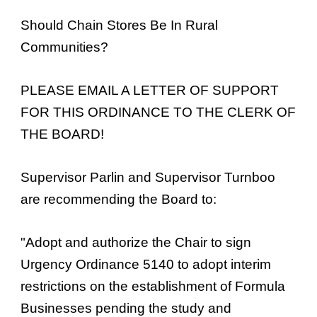
Should Chain Stores Be In Rural
Communities?
PLEASE EMAIL A LETTER OF SUPPORT
FOR THIS ORDINANCE TO THE CLERK OF
THE BOARD!
Supervisor Parlin and Supervisor Turnboo
are recommending the Board to:
"Adopt and authorize the Chair to sign
Urgency Ordinance 5140 to adopt interim
restrictions on the establishment of Formula
Businesses pending the study and