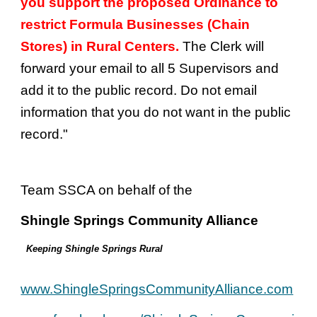
you support the proposed Ordinance to
restrict Formula Businesses (Chain
Stores) in Rural Centers.
The Clerk will
forward your email to all 5 Supervisors and
add it to the public record. Do not email
information that you do not want in the public
record."
Team SSCA on behalf of the
Shingle Springs Community Alliance
Keeping Shingle Springs Rural
www.ShingleSpringsCommunityAlliance.com