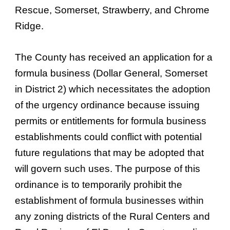
Rescue, Somerset, Strawberry, and Chrome
Ridge.
The County has received an application for a
formula business (Dollar General, Somerset
in District 2) which necessitates the adoption
of the urgency ordinance because issuing
permits or entitlements for formula business
establishments could conflict with potential
future regulations that may be adopted that
will govern such uses. The purpose of this
ordinance is to temporarily prohibit the
establishment of formula businesses within
any zoning districts of the Rural Centers and